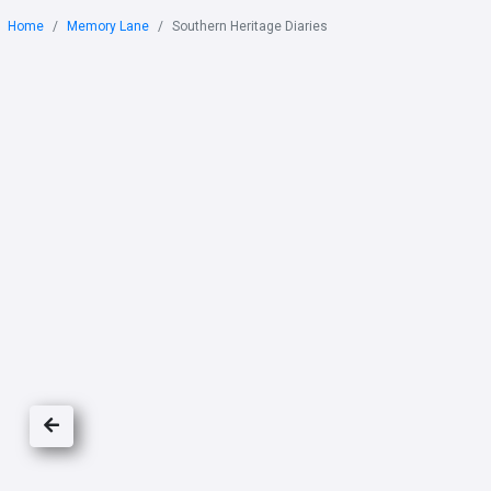
Home
Memory Lane
Southern Heritage Diaries