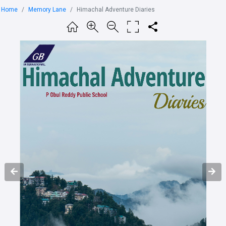
Home
Memory Lane
Himachal Adventure Diaries