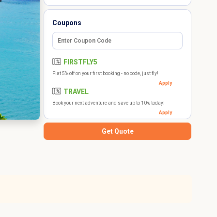
Coupons
FIRSTFLY5
Flat 5% off on your first booking - no code, just fly!
Apply
TRAVEL
Book your next adventure and save up to 10% today!
Apply
Get Quote