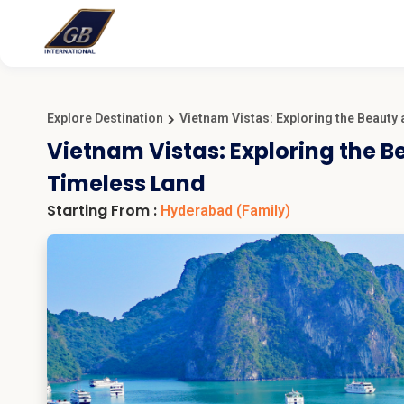
Explore Destination
Vietnam Vistas: Exploring the Beauty
Vietnam Vistas: Exploring the B
Timeless Land
Starting From :
Hyderabad
(Family)