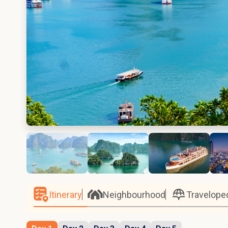
Itinerary
Neighbourhood
Travelope