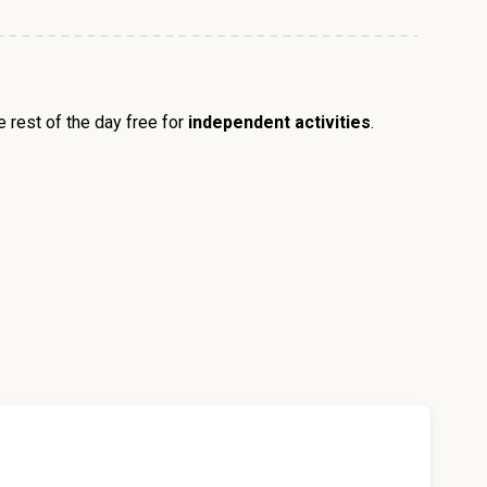
he rest of the day free for
independent activities
.