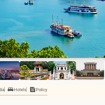
dia
Hotels
Policy