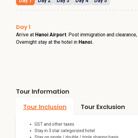
Day 1
Day 2
Day 3
Day 4
Day 5
Day 1
Arrive at
Hanoi Airport
. Post immigration and clearance,
Overnight stay at the hotel in
Hanoi.
Tour Information
Tour Inclusion
Tour Exclusion
GST and other taxes
Stay in 3 star categorized hotel
Stay on single / double / triple sharing basis