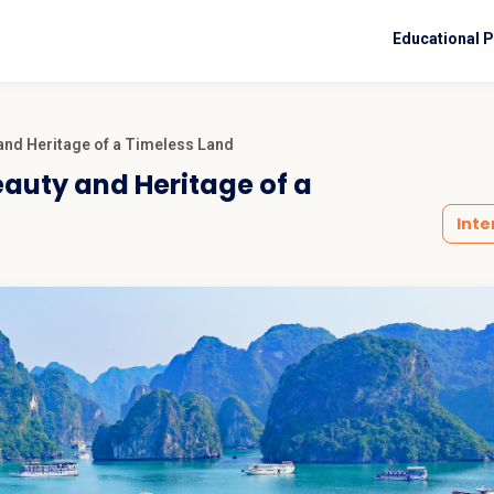
Educational 
 and Heritage of a Timeless Land
eauty and Heritage of a
Inte