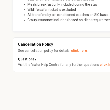
Meals breakfast only included during the stay
Wildlife safari ticket is excluded
All transfers by air-conditioned coaches on SIC basis. I
Group insurance included (based on client requireme
Cancellation Policy
See cancellation policy for details.
click here
.
Questions?
Visit the Viator Help Centre for any further questions
click 