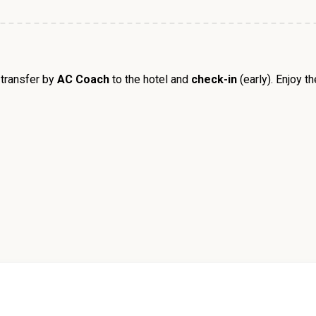
transfer by
AC Coach
to the hotel and
check-in
(early). Enjoy t