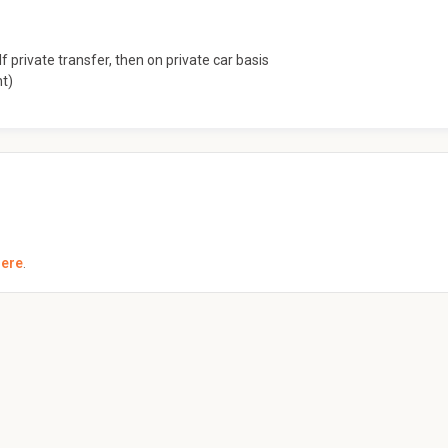
f private transfer, then on private car basis
nt)
here
.