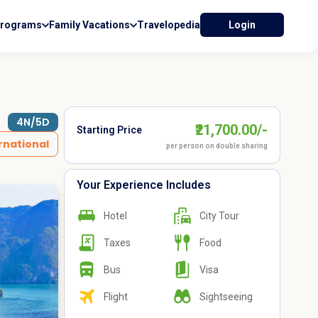
Programs
Family Vacations
Travelopedia
Login
4N/5D
₹21,700.00/-
Starting Price
rnational
per person on double sharing
Your Experience Includes
Hotel
City Tour
Taxes
Food
Bus
Visa
Flight
Sightseeing