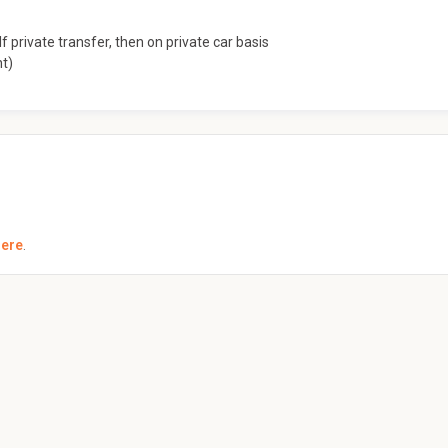
f private transfer, then on private car basis
nt)
here
.