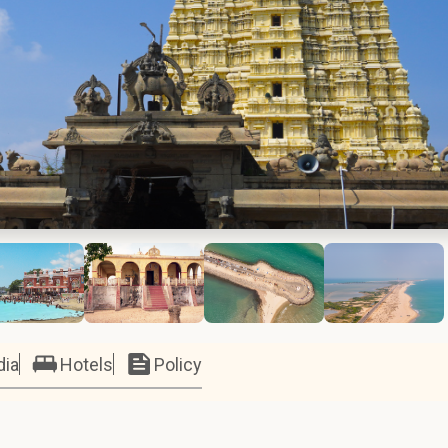
dia
Hotels
Policy