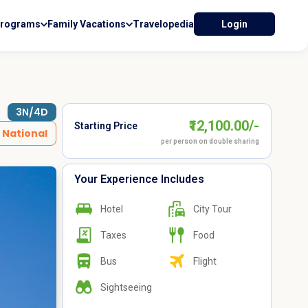
Programs
Family Vacations
Travelopedia
Login
3N/4D
₹12,100.00/-
Starting Price
National
per person on double sharing
Your Experience Includes
Hotel
City Tour
Taxes
Food
Bus
Flight
Sightseeing