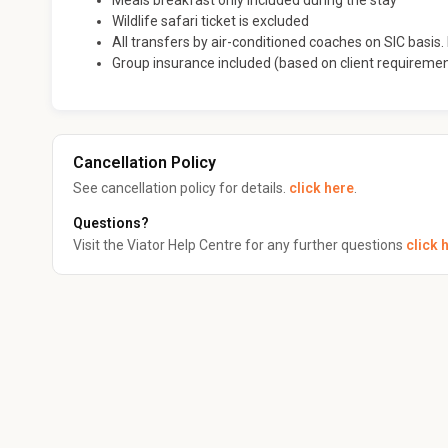
Meals breakfast only included during the stay
Wildlife safari ticket is excluded
All transfers by air-conditioned coaches on SIC basis. I
Group insurance included (based on client requireme
Cancellation Policy
See cancellation policy for details.
click here
.
Questions?
Visit the Viator Help Centre for any further questions
click 