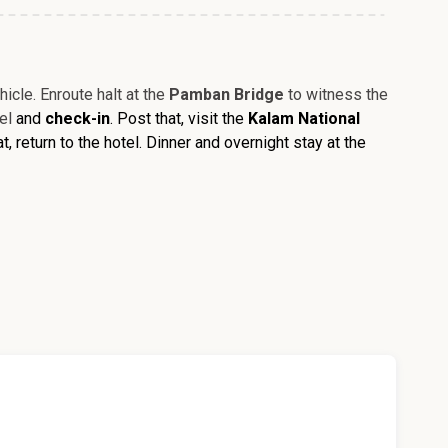
icle. Enroute halt at the
Pamban Bridge
to witness the
tel
and
check-in
. Post that, visit the
Kalam National
hat, return to the hotel. Dinner and overnight stay at the