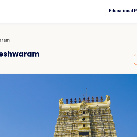
Educational 
waram
ameshwaram