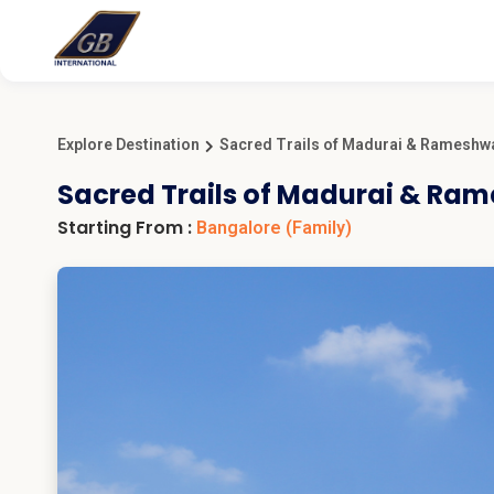
Explore Destination
Sacred Trails of Madurai & Ramesh
Sacred Trails of Madurai & R
Starting From :
Bangalore
(Family)