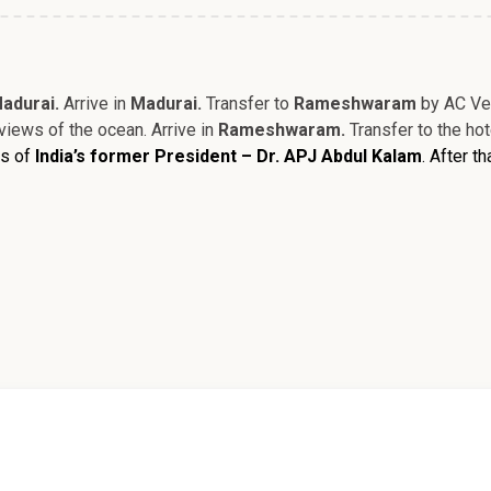
adurai.
Arrive in
Madurai.
Transfer to
Rameshwaram
by AC Veh
views of the ocean. Arrive in
Rameshwaram.
Transfer to the ho
ts of
India’s former President – Dr. APJ Abdul Kalam
. After t