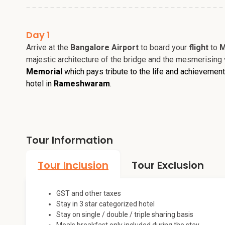
Day 1
Arrive at the
Bangalore Airport
to board your
flight
to
M
majestic architecture of the bridge and the mesmerising 
Memorial
which pays tribute to the life and achievemen
hotel in
Rameshwaram
.
Tour Information
Tour Inclusion
Tour Exclusion
GST and other taxes
Stay in 3 star categorized hotel
Stay on single / double / triple sharing basis