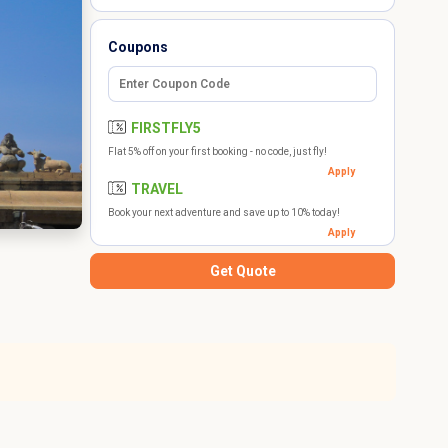
Coupons
FIRSTFLY5
Flat 5% off on your first booking - no code, just fly!
Apply
TRAVEL
Book your next adventure and save up to 10% today!
Apply
Get Quote