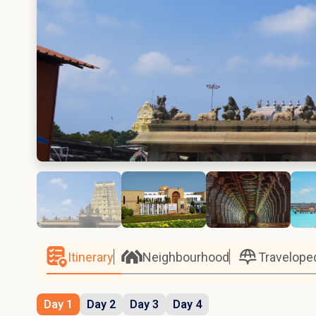
Itinerary
Neighbourhood
Travelope
Day 1
Day 2
Day 3
Day 4