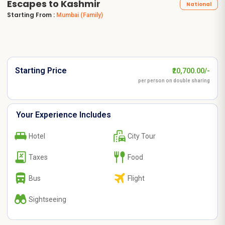
Escapes to Kashmir
National
Starting From :
Mumbai
(Family)
Starting Price
₹20,700.00/-
per person on double sharing
Your Experience Includes
Hotel
City Tour
Taxes
Food
Bus
Flight
Sightseeing