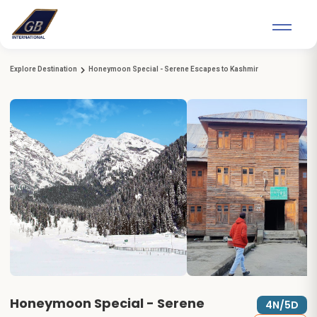
Explore Destination
Honeymoon Special - Serene Escapes to Kashmir
Honeymoon Special - Serene
4N/5D