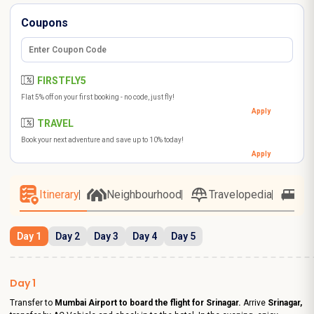
Coupons
FIRSTFLY5
Flat 5% off on your first booking - no code, just fly!
Apply
TRAVEL
Book your next adventure and save up to 10% today!
Apply
Itinerary
Neighbourhood
Travelopedia
Ho
Day 1
Day 2
Day 3
Day 4
Day 5
Day 1
Transfer to
Mumbai Airport to board the flight for Srinagar.
Arrive
Srinagar,