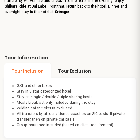
transfer by AC Vehicle and check-in to the hotel. In the evening, enjoy
Shikara Ride at Dal Lake.
Post that, return back to the hotel. Dinner and
overnight stay in the hotel at
Srinagar
.
Tour Information
Tour Inclusion
Tour Exclusion
GST and other taxes
Stay in 3 star categorized hotel
Stay on single / double / triple sharing basis
Meals breakfast only included during the stay
Wildlife safari ticket is excluded
All transfers by air-conditioned coaches on SIC basis. If private
transfer, then on private car basis
Group insurance included (based on client requirement)