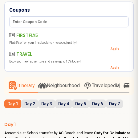
Coupons
FIRSTFLY5
Flat 5% off on your first booking - no code, just fly!
Apply
TRAVEL
Book your next adventure and save up to 10% today!
Apply
Itinerary
Neighbourhood
Travelopedia
Ho
Day 1
Day 2
Day 3
Day 4
Day 5
Day 6
Day 7
Day 1
Assemble at School transfer by AC Coach and leave
Ooty for Coimbatore.