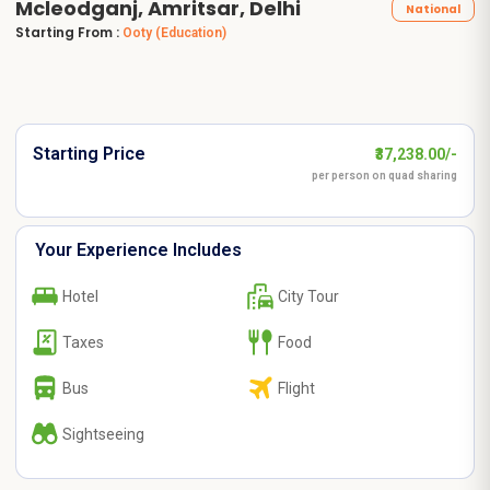
Mcleodganj, Amritsar, Delhi
National
Starting From :
Ooty
(Education)
Starting Price
₹37,238.00/-
per person on quad sharing
Your Experience Includes
Hotel
City Tour
Taxes
Food
Bus
Flight
Sightseeing