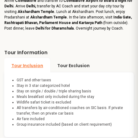
Arrive
Coimbatore
and transfer to
Coimbatore Airport to board a flight for
Delhi.
Arrive
Delhi,
transfer by AC Coach and start your day city tour by
visiting
Akshardham Temple.
Lunch at Akshardham. Post lunch, enjoy
Pradarshani at
Akshardham Temple.
In the late afternoon, visit
India Gate,
Rashtrapati Bhavan, Parliament House and Kartavya Path
(from outside).
Post dinner, leave
Delhi for Dharamshala.
Overnight journey by Coach.
Tour Information
Tour Inclusion
Tour Exclusion
GST and other taxes
Stay in 3 star categorized hotel
Stay on single / double / triple sharing basis
Meals breakfast only included during the stay
Wildlife safari ticket is excluded
All transfers by air-conditioned coaches on SIC basis. If private
transfer, then on private car basis
Air fare included
Group insurance included (based on client requirement)