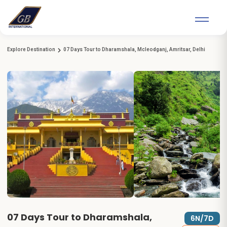
Explore Destination
07 Days Tour to Dharamshala, Mcleodganj, Amritsar, Delhi
07 Days Tour to Dharamshala,
6N/7D