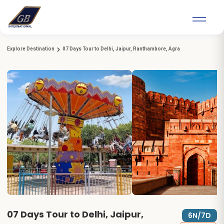
Explore Destination
07 Days Tour to Delhi, Jaipur, Ranthambore, Agra
07 Days Tour to Delhi, Jaipur,
6N/7D