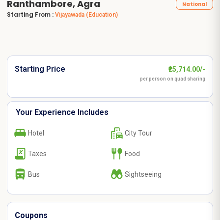
Ranthambore, Agra
National
Starting From :
Vijayawada
(Education)
Starting Price
₹25,714.00/-
per person on quad sharing
Your Experience Includes
Hotel
City Tour
Taxes
Food
Bus
Sightseeing
Coupons