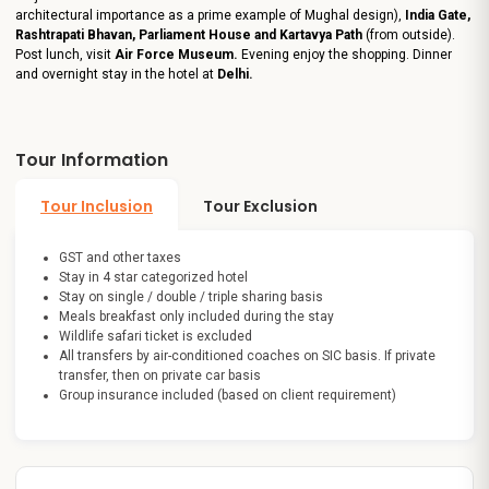
architectural importance as a prime example of Mughal design),
India Gate,
Rashtrapati Bhavan, Parliament House and Kartavya Path
(from outside).
Post lunch, visit
Air Force Museum.
Evening enjoy the shopping. Dinner
and overnight stay in the hotel at
Delhi.
Tour Information
Tour Inclusion
Tour Exclusion
GST and other taxes
Stay in 4 star categorized hotel
Stay on single / double / triple sharing basis
Meals breakfast only included during the stay
Wildlife safari ticket is excluded
All transfers by air-conditioned coaches on SIC basis. If private
transfer, then on private car basis
Group insurance included (based on client requirement)