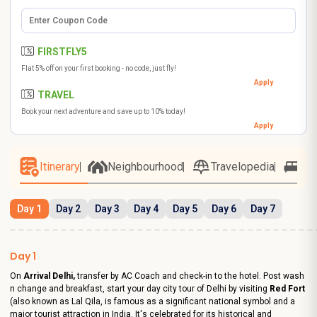
FIRSTFLY5
Flat 5% off on your first booking - no code, just fly!
Apply
TRAVEL
Book your next adventure and save up to 10% today!
Apply
Itinerary
Neighbourhood
Travelopedia
Ho
Day 1
Day 2
Day 3
Day 4
Day 5
Day 6
Day 7
Day 1
On
Arrival Delhi,
transfer by AC Coach and check-in to the hotel. Post wash
n change and breakfast, start your day city tour of Delhi by visiting
Red Fort
(also known as Lal Qila, is famous as a significant national symbol and a
major tourist attraction in India. It's celebrated for its historical and