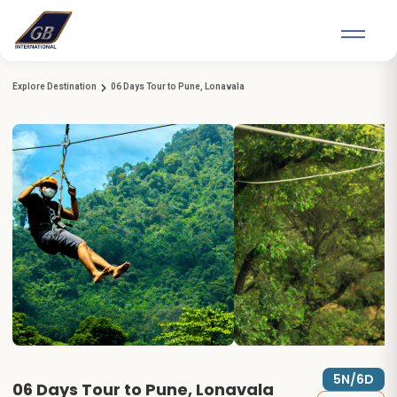
Explore Destination
06 Days Tour to Pune, Lonavala
5N/6D
06 Days Tour to Pune, Lonavala