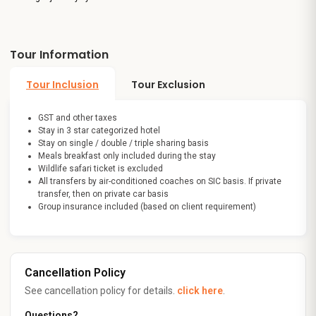
Tour Information
Tour Inclusion
Tour Exclusion
GST and other taxes
Stay in 3 star categorized hotel
Stay on single / double / triple sharing basis
Meals breakfast only included during the stay
Wildlife safari ticket is excluded
All transfers by air-conditioned coaches on SIC basis. If private
transfer, then on private car basis
Group insurance included (based on client requirement)
Cancellation Policy
See cancellation policy for details.
click here
.
Questions?