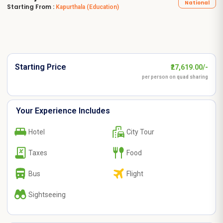
National
Starting From :
Kapurthala
(Education)
Starting Price
₹27,619.00/-
per person on quad sharing
Your Experience Includes
Hotel
City Tour
Taxes
Food
Bus
Flight
Sightseeing