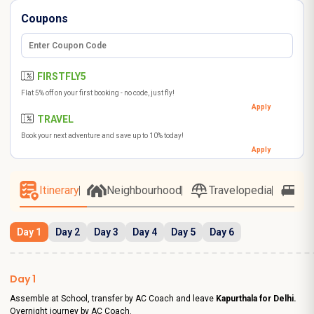
Coupons
FIRSTFLY5
Flat 5% off on your first booking - no code, just fly!
Apply
TRAVEL
Book your next adventure and save up to 10% today!
Apply
Itinerary
Neighbourhood
Travelopedia
Ho
Day 1
Day 2
Day 3
Day 4
Day 5
Day 6
Day 1
Assemble at School, transfer by AC Coach and leave
Kapurthala for Delhi.
Overnight journey by AC Coach.