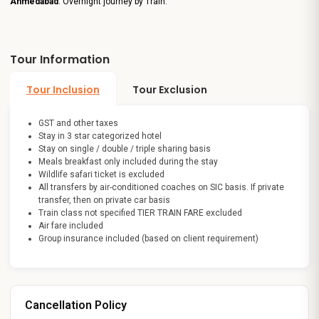
Ahmedabad
. Overnight journey by Train.
Tour Information
Tour Inclusion
Tour Exclusion
GST and other taxes
Stay in 3 star categorized hotel
Stay on single / double / triple sharing basis
Meals breakfast only included during the stay
Wildlife safari ticket is excluded
All transfers by air-conditioned coaches on SIC basis. If private
transfer, then on private car basis
Train class not specified TIER TRAIN FARE excluded
Air fare included
Group insurance included (based on client requirement)
Cancellation Policy