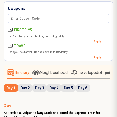
Coupons
FIRSTFLY5
Flat 5% off on your first booking - no code, just fly!
Apply
TRAVEL
Book your next adventure and save up to 10% today!
Apply
Itinerary
Neighbourhood
Travelopedia
Ho
Day 1
Day 2
Day 3
Day 4
Day 5
Day 6
Day 1
Assemble at
Jaipur Railway Station to board the Express Train for