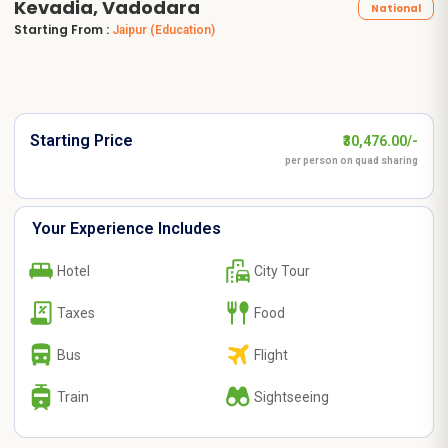
Kevadia, Vadodara
National
Starting From :
Jaipur
(Education)
Starting Price
₹30,476.00/-
per person on quad sharing
Your Experience Includes
Hotel
City Tour
Taxes
Food
Bus
Flight
Train
Sightseeing