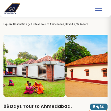
Explore Destination
06 Days Tour to Ahmedabad, Kevadia, Vadodara
06 Days Tour to Ahmedabad,
5N/6D