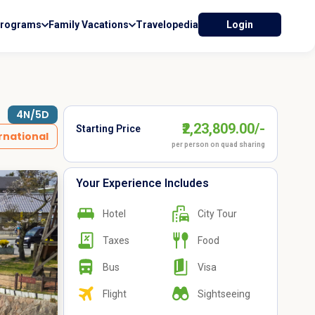
Programs
Family Vacations
Travelopedia
Login
4N/5D
₹2,23,809.00/-
Starting Price
rnational
per person on quad sharing
Your Experience Includes
Hotel
City Tour
Taxes
Food
Bus
Visa
Flight
Sightseeing