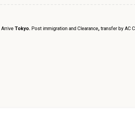
.
Arrive
Tokyo.
Post immigration and Clearance
,
transfer by AC C