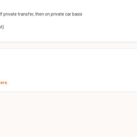
f private transfer, then on private car basis
nt)
here
.