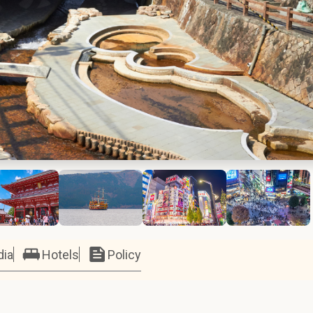
dia
Hotels
Policy