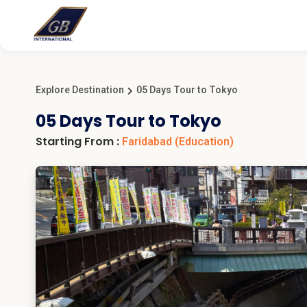
Explore Destination
05 Days Tour to Tokyo
05 Days Tour to Tokyo
Starting From :
Faridabad
(Education)