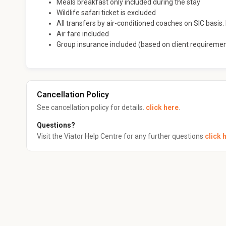
Meals breakfast only included during the stay
Wildlife safari ticket is excluded
All transfers by air-conditioned coaches on SIC basis. I
Air fare included
Group insurance included (based on client requireme
Cancellation Policy
See cancellation policy for details.
click here
.
Questions?
Visit the Viator Help Centre for any further questions
click 