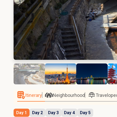
Itinerary
Neighbourhood
Travelope
Day 1
Day 2
Day 3
Day 4
Day 5