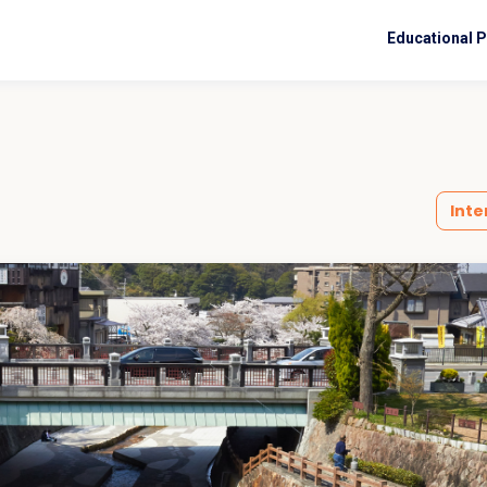
Educational 
Inte