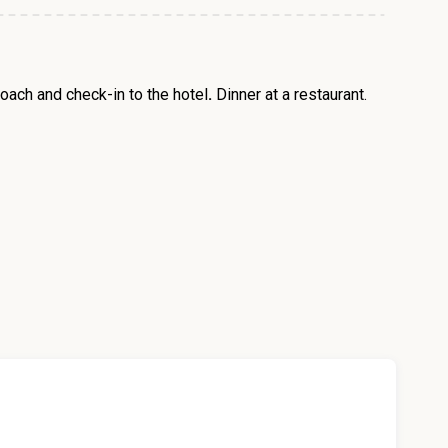
oach and check-in to the hotel
.
Dinner at a restaurant.