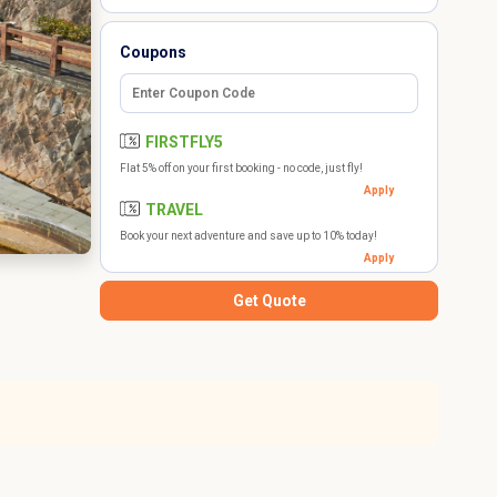
Coupons
FIRSTFLY5
Flat 5% off on your first booking - no code, just fly!
Apply
TRAVEL
Book your next adventure and save up to 10% today!
Apply
Get Quote