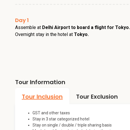
Day 1
Assemble at
Delhi Airport to board a flight for Tokyo
Overnight stay in the hotel at
Tokyo.
Tour Information
Tour Inclusion
Tour Exclusion
GST and other taxes
Stay in 3 star categorized hotel
Stay on single / double / triple sharing basis