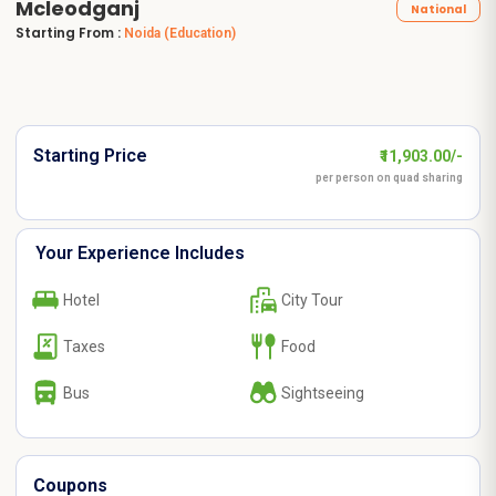
Mcleodganj
National
Starting From :
Noida
(Education)
Starting Price
₹11,903.00/-
per person on quad sharing
Your Experience Includes
Hotel
City Tour
Taxes
Food
Bus
Sightseeing
Coupons