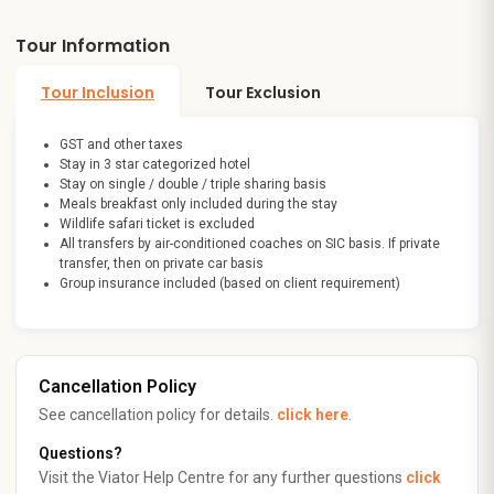
Tour Information
Tour Inclusion
Tour Exclusion
GST and other taxes
Stay in 3 star categorized hotel
Stay on single / double / triple sharing basis
Meals breakfast only included during the stay
Wildlife safari ticket is excluded
All transfers by air-conditioned coaches on SIC basis. If private
transfer, then on private car basis
Group insurance included (based on client requirement)
Cancellation Policy
See cancellation policy for details.
click here
.
Questions?
Visit the Viator Help Centre for any further questions
click