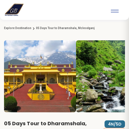
Explore Destination
05 Days Tour to Dharamshala, Mcleodganj
05 Days Tour to Dharamshala,
4N/5D