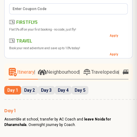
FIRSTFLY5
Flat 5% off on your first booking - no code, just fly!
Apply
TRAVEL
Book your next adventure and save up to 10% today!
Apply
Itinerary
Neighbourhood
Travelopedia
Ho
Day 1
Day 2
Day 3
Day 4
Day 5
Day 1
Assemble at school, transfer by AC Coach and
leave Noida for
Dharamshala.
Overnight journey by Coach.