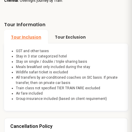
Chennai
. Overnight journey by Train.
Tour Information
Tour Inclusion
Tour Exclusion
GST and other taxes
Stay in 3 star categorized hotel
Stay on single / double / triple sharing basis
Meals breakfast only included during the stay
Wildlife safari ticket is excluded
All transfers by air-conditioned coaches on SIC basis. If private
transfer, then on private car basis
Train class not specified TIER TRAIN FARE excluded
Air fare included
Group insurance included (based on client requirement)
Cancellation Policy