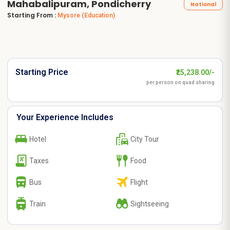
Mahabalipuram, Pondicherry
National
Starting From :
Mysore
(Education)
Starting Price
₹25,238.00/-
per person on quad sharing
Your Experience Includes
Hotel
City Tour
Taxes
Food
Bus
Flight
Train
Sightseeing