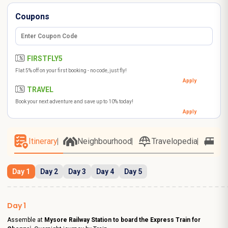
Coupons
FIRSTFLY5
Flat 5% off on your first booking - no code, just fly!
Apply
TRAVEL
Book your next adventure and save up to 10% today!
Apply
Itinerary
Neighbourhood
Travelopedia
Ho
Day 1
Day 2
Day 3
Day 4
Day 5
Day 1
Assemble at
Mysore Railway Station to board the Express Train for