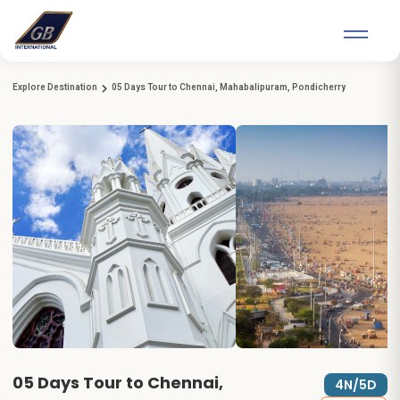
Explore Destination
05 Days Tour to Chennai, Mahabalipuram, Pondicherry
05 Days Tour to Chennai,
4N/5D