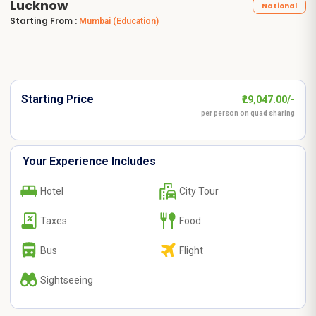
Lucknow
National
Starting From :
Mumbai
(Education)
Starting Price
₹29,047.00/-
per person on quad sharing
Your Experience Includes
Hotel
City Tour
Taxes
Food
Bus
Flight
Sightseeing