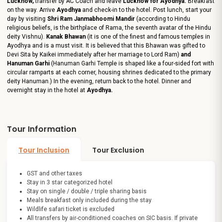
Lucknow,
transfer by AC Coach and leave
Lucknow for Ayodhya.
Breakfast
on the way. Arrive
Ayodhya
and check-in to the hotel. Post lunch, start your
day by visiting
Shri Ram Janmabhoomi Mandir
(according to Hindu
religious beliefs, is the birthplace of Rama, the seventh avatar of the Hindu
deity Vishnu).
Kanak Bhawan
(it is one of the finest and famous temples in
Ayodhya and is a must visit. It is believed that this Bhawan was gifted to
Devi Sita by Kaikei immediately after her marriage to Lord Ram)
and
Hanuman Garhi
(Hanuman Garhi Temple is shaped like a four-sided fort with
circular ramparts at each corner, housing shrines dedicated to the primary
deity Hanuman.) In the evening, return back to the hotel. Dinner and
overnight stay in the hotel at
Ayodhya.
Tour Information
Tour Inclusion
Tour Exclusion
GST and other taxes
Stay in 3 star categorized hotel
Stay on single / double / triple sharing basis
Meals breakfast only included during the stay
Wildlife safari ticket is excluded
All transfers by air-conditioned coaches on SIC basis. If private