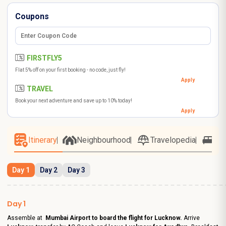
Coupons
FIRSTFLY5
Flat 5% off on your first booking - no code, just fly!
Apply
TRAVEL
Book your next adventure and save up to 10% today!
Apply
Itinerary
Neighbourhood
Travelopedia
Ho
Day 1
Day 2
Day 3
Day 1
Assemble at
Mumbai Airport to board the flight for Lucknow.
Arrive