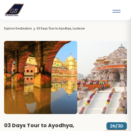
Explore Destination
03 Days Tour to Ayodhya, Lucknow
03 Days Tour to Ayodhya,
2N/3D