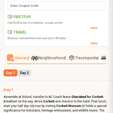
FIRSTFLY5
Flat 5% off on your first booking - no code, just fly!
Apply
TRAVEL
Book your next adventure and save up to 10% today!
Apply
Itinerary
Neighbourhood
Travelopedia
Ho
Day 1
Day 2
Day 1
Assemble at School, transfer to AC Coach
l
eave
Ghaziabad
for Corbett.
Breakfast on the way. Arrive
Corbett
and check-in to the hotel. Post lunch,
start your half day city tour by visiting
Corbett Museum
(it holds a special
significance for historians, heritage enthusiasts, and wildlife lovers. The