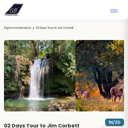
Explore Destination
02 Days Tour to Jim Corbett
1N/2D
02 Days Tour to Jim Corbett