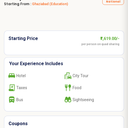
National
Starting From :
Ghaziabad
(Education)
Starting Price
₹7,619.00/-
per person on quad sharing
Your Experience Includes
Hotel
City Tour
Taxes
Food
Bus
Sightseeing
Coupons