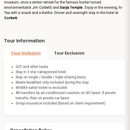
museum, once a winter retreat for the famous hunter turned
environmentalist Jim Corbett)
and
Garjia Temple.
Enjoy in the evening, hi-
Tea with a snack and a bonfire. Dinner and overnight stay in the hotel at
Corbett
.
Tour Information
Tour Inclusion
Tour Exclusion
GST and other taxes
Stay in 3 star categorized hotel
Stay on single / double / triple sharing basis
Meals breakfast only included during the stay
Wildlife safari ticket is excluded
All transfers by air-conditioned coaches on SIC basis. If private
transfer, then on private car basis
Group insurance included (based on client requirement)