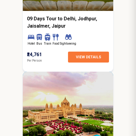
starting from
Hyderabad
09 Days Tour to Delhi, Jodhpur,
Jaisalmer, Jaipur
Hotel
Bus
Train
Food
Sightseeing
₹24,761
VIEW DETAILS
Per Person
4N / 5D
starting from