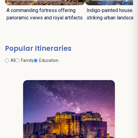
A commanding fortress offering
Indigo-painted houses c
panoramic views and royal artifacts.
striking urban landscape
Popular Itineraries
All
Family
Education
7N / 8D