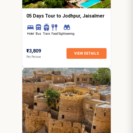
Gurgaon
05 Days Tour to Jodhpur, Jaisalmer
Hotel
Bus
Train
Food
Sightseeing
₹13,809
VIEW DETAILS
Per Person
4N / 5D
starting from
Delhi