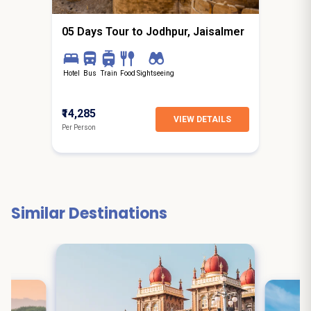
05 Days Tour to Jodhpur, Jaisalmer
Hotel
Bus
Train
Food
Sightseeing
₹14,285
VIEW DETAILS
Per Person
Similar Destinations