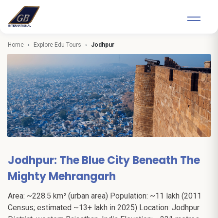
Home
Explore Edu Tours
Jodhpur
Jodhpur: The Blue City Beneath The
Mighty Mehrangarh
Area: ~228.5 km² (urban area) Population: ~11 lakh (2011
Census; estimated ~13+ lakh in 2025) Location: Jodhpur