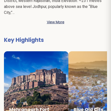
District, western Rajasthan, India Elevation: ~231 metres
above sea level Jodhpur, popularly known as the “Blue
City,”...
View More
Key Highlights
Mehrangarh Fort
Blue Old City