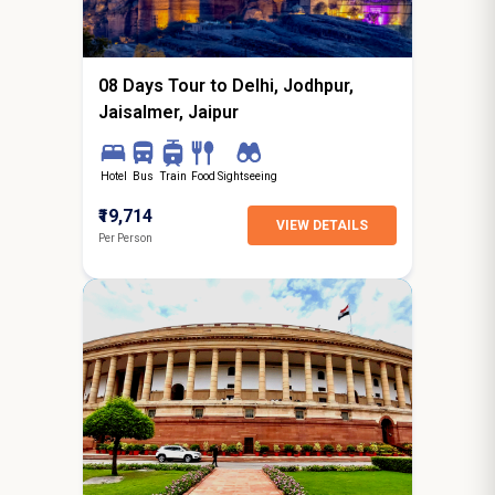
starting from
Hyderabad
08 Days Tour to Delhi, Jodhpur,
Jaisalmer, Jaipur
Hotel
Bus
Train
Food
Sightseeing
₹19,714
VIEW DETAILS
Per Person
5N / 6D