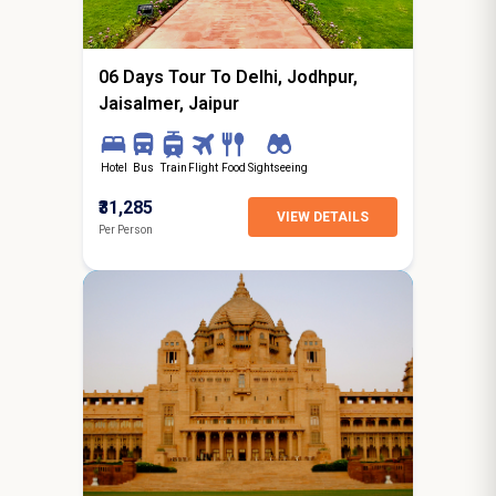
starting from
Hyderabad
06 Days Tour To Delhi, Jodhpur,
Jaisalmer, Jaipur
Hotel
Bus
Train
Flight
Food
Sightseeing
₹31,285
VIEW DETAILS
Per Person
8N / 9D