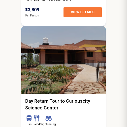
₹43,809
VIEW DETAILS
Per Person
0N / 1D
starting from
Bangalore
Day Return Tour to Curiouscity
Science Center
Bus
Food
Sightseeing