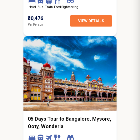
Hotel
Bus
Train
Food
Sightseeing
₹30,476
VIEW DETAILS
Per Person
4N / 5D
starting from
Hyderabad
05 Days Tour to Bangalore, Mysore,
Ooty, Wonderla