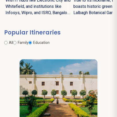
With IT hubs like Electronic City and
True to its nickname, the
Whitefield, and institutions like
boasts historic green s
Infosys, Wipro, and ISRO, Bangalore
Lalbagh Botanical Gard
leads India's digital revolution.
Cubbon Park.
Popular Itineraries
All
Family
Education
6N / 7D
starting from
Dalhousie