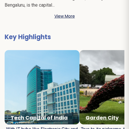
Bengaluru, is the capital...
View More
Key Highlights
Tech Capital of India
Garden City