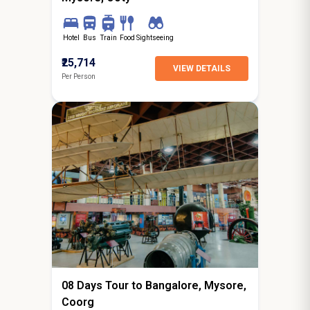
Hotel
Bus
Train
Food
Sightseeing
₹25,714
VIEW DETAILS
Per Person
7N / 8D
starting from
Surat
08 Days Tour to Bangalore, Mysore,
Coorg