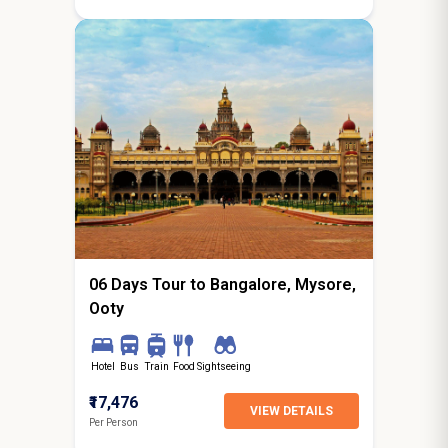
5N / 6D
starting from
Hyderabad
06 Days Tour to Bangalore, Mysore,
Ooty
Hotel
Bus
Train
Food
Sightseeing
₹17,476
VIEW DETAILS
Per Person