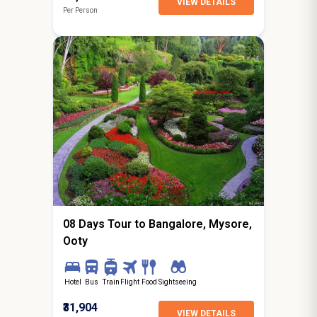
VIEW DETAILS
Per Person
7N / 8D
starting from
Amritsar
08 Days Tour to Bangalore, Mysore,
Ooty
Hotel
Bus
Train
Flight
Food
Sightseeing
₹31,904
VIEW DETAILS