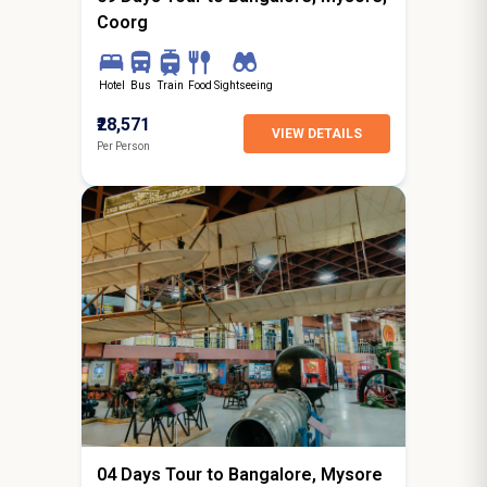
Coorg
Hotel
Bus
Train
Food
Sightseeing
₹28,571
VIEW DETAILS
Per Person
3N / 4D
starting from
Hyderabad
04 Days Tour to Bangalore, Mysore