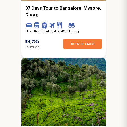
07 Days Tour to Bangalore, Mysore,
Coorg
Hotel
Bus
Train
Flight
Food
Sightseeing
₹34,285
VIEW DETAILS
Per Person
6N / 7D
starting from
Jaipur