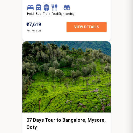
Hotel
Bus
Train
Food
Sightseeing
₹27,619
VIEW DETAILS
Per Person
6N / 7D
starting from
Jaipur
07 Days Tour to Bangalore, Mysore,
Ooty