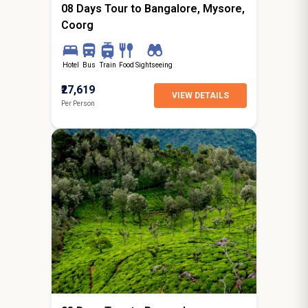
08 Days Tour to Bangalore, Mysore,
Coorg
Hotel
Bus
Train
Food
Sightseeing
₹27,619
VIEW DETAILS
Per Person
7N / 8D
starting from
Surat