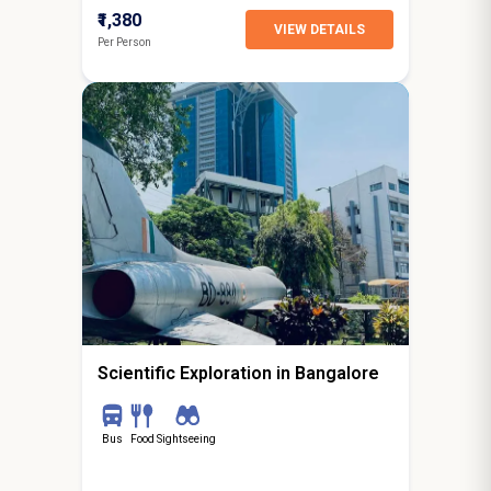
₹1,380
VIEW DETAILS
Per Person
0N / 1D
starting from
Bangalore
Scientific Exploration in Bangalore
Bus
Food
Sightseeing