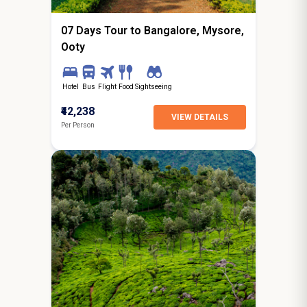
07 Days Tour to Bangalore, Mysore,
Ooty
Hotel
Bus
Flight
Food
Sightseeing
₹42,238
VIEW DETAILS
Per Person
8N / 9D
starting from
Dagshai