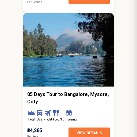
Per Person
4N / 5D
starting from
Ghaziabad
05 Days Tour to Bangalore, Mysore,
Ooty
Hotel
Bus
Flight
Food
Sightseeing
₹34,285
VIEW DETAILS
Per Person