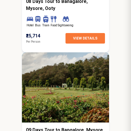
08 Days Tour to Banagalore,
Mysore, Ooty
Hotel
Bus
Train
Food
Sightseeing
₹25,714
VIEW DETAILS
Per Person
8N / 9D
starting from
Lucknow
09 Days Tour to Bangalore, Mysore,