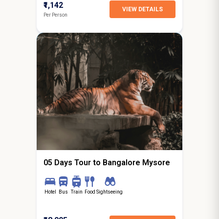
₹1,142
VIEW DETAILS
Per Person
4N / 5D
starting from
Hyderabad
05 Days Tour to Bangalore Mysore
Hotel
Bus
Train
Food
Sightseeing