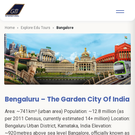
Home
Explore Edu Tours
Bangalore
Bengaluru – The Garden City Of India
Area: ~741 km² (urban area) Population: ~12.8 million (as
per 2011 Census, currently estimated 14+ million) Location:
Bengaluru Urban District, Karnataka, India Elevation:
~920 metres above sea level Bangalore, officially known as