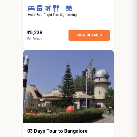
Hotel
Bus
Flight
Food
Sightseeing
₹25,238
VIEW DETAILS
Per Person
2N / 3D
starting from
Ooty
03 Days Tour to Bangalore