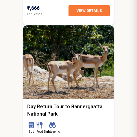
₹1,666
VIEW DETAILS
Per Person
0N / 1D
starting from
Bangalore
Day Return Tour to Bannerghatta
National Park
Bus
Food
Sightseeing