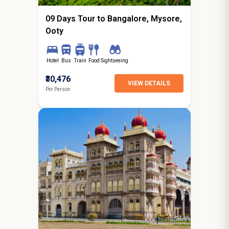
09 Days Tour to Bangalore, Mysore,
Ooty
Hotel
Bus
Train
Food
Sightseeing
₹30,476
VIEW DETAILS
Per Person
6N / 7D
starting from
Jaipur