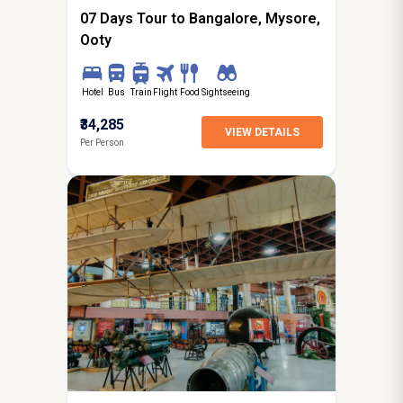
07 Days Tour to Bangalore, Mysore,
Ooty
Hotel
Bus
Train
Flight
Food
Sightseeing
₹34,285
VIEW DETAILS
Per Person
7N / 8D
starting from
Surat