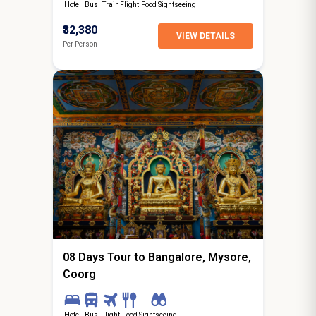
Hotel
Bus
Train
Flight
Food
Sightseeing
₹32,380
VIEW DETAILS
Per Person
7N / 8D
starting from
Jalandhar
08 Days Tour to Bangalore, Mysore,
Coorg
Hotel
Bus
Flight
Food
Sightseeing