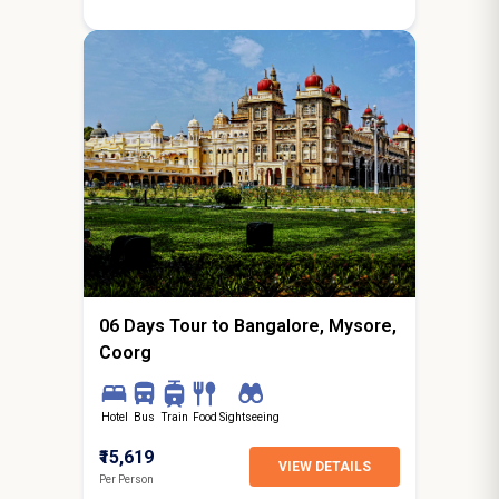
5N / 6D
starting from
Hyderabad
06 Days Tour to Bangalore, Mysore,
Coorg
Hotel
Bus
Train
Food
Sightseeing
₹15,619
VIEW DETAILS
Per Person