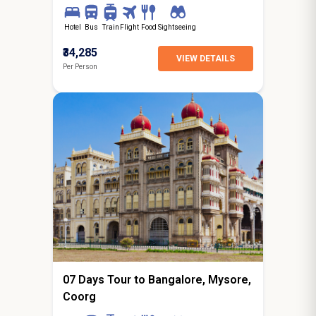
Hotel
Bus
Train
Flight
Food
Sightseeing
₹34,285
VIEW DETAILS
Per Person
6N / 7D
starting from
Jaipur
07 Days Tour to Bangalore, Mysore,
Coorg