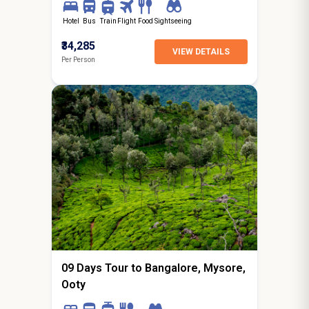
Hotel
Bus
Train
Flight
Food
Sightseeing
₹34,285
VIEW DETAILS
Per Person
8N / 9D
starting from
Dagshai
09 Days Tour to Bangalore, Mysore,
Ooty