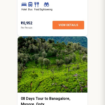
Hotel
Bus
Food
Sightseeing
₹10,952
VIEW DETAILS
Per Person
7N / 8D
starting from
Surat
08 Days Tour to Banagalore,
Mysore, Ooty