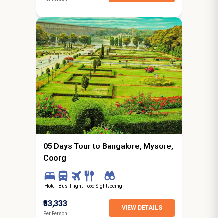
4N / 5D
starting from
Ghaziabad
05 Days Tour to Bangalore, Mysore,
Coorg
Hotel
Bus
Flight
Food
Sightseeing
₹33,333
VIEW DETAILS
Per Person