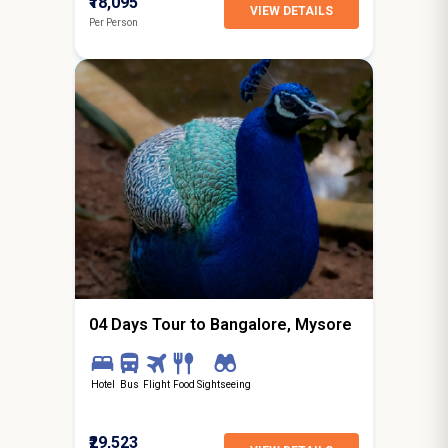
₹18,095
VIEW DETAILS
Per Person
3N / 4D
starting from
Hyderabad
04 Days Tour to Bangalore, Mysore
Hotel
Bus
Flight
Food
Sightseeing
₹29,523