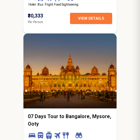
Hotel
Bus
Flight
Food
Sightseeing
₹30,333
VIEW DETAILS
Per Person
6N / 7D
starting from
Indore
07 Days Tour to Bangalore, Mysore,
Ooty